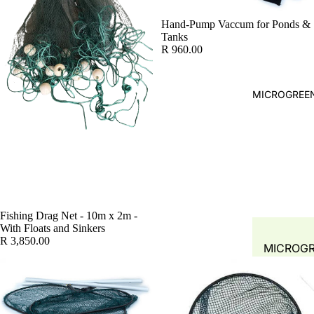
WATER A
FILTRATI
WATER Q
Hand-Pump Vaccum for Ponds &
Tanks
SYSTEMS 
TEST
R 960.00
ACCESSOR
PLANT
PRE- FIL
PROPAGA
LEAF-TR
MICROGREEN
GREENH
MECHANI
PLANT T
SOLID
HYDROP
SEPARAT
COMMER
FILTERS
SYSTEM
BIO FILT
COMBO F
Fishing Drag Net - 10m x 2m -
With Floats and Sinkers
BIO MEDI
R 3,850.00
MICROG
FILTER M
FODDER 
SPONGE
MUSHRO
FILTER 
GROW KI