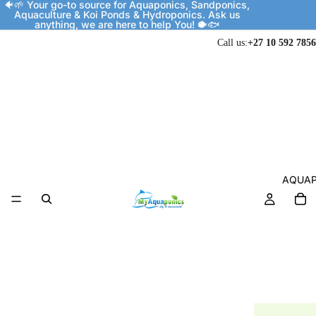
🐠🌱 Your go-to source for Aquaponics, Sandponics,
Aquaculture & Koi Ponds & Hydroponics. Ask us
anything, we are here to help You! 🐡🐟
Call us:
+27 10 592 7856
AQUAP