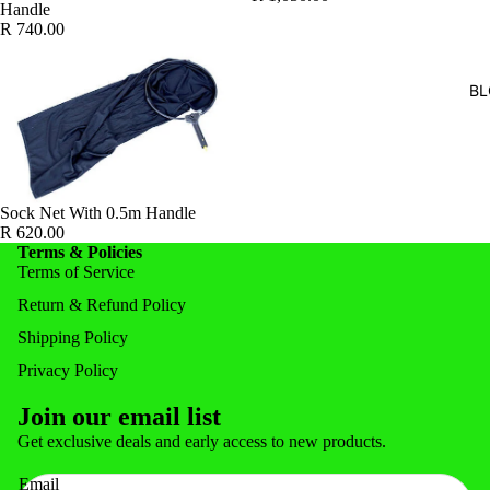
Handle
FEEDERS
R 740.00
FISH FOR
BL
POND ACC
POND & 
NOZZLE
NETS & 
Sock Net With 0.5m Handle
R 620.00
Terms & Policies
Terms of Service
Return & Refund Policy
Shipping Policy
Privacy Policy
Join our email list
Privacy policy
Get exclusive deals and early access to new products.
Refund policy
Email