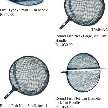
WATER 
Oval Type - Small + 1m handle
R 740.00
AIR PUMP
BLOWERS
AERATIO
TRAINING
Round Fish Net - Large, incl. 1m
UV
Handle
CLARIFI
R 1,030.00
BOTTOM 
WATER H
FISH PO
WATER
TREATME
TESTERS
FISH DIS
Round Fish Net -1m Diameter
TREATM
incl. 1m Handle
Round Fish Net - Small, incl. 1m
FISH FEE
R 1,050.00