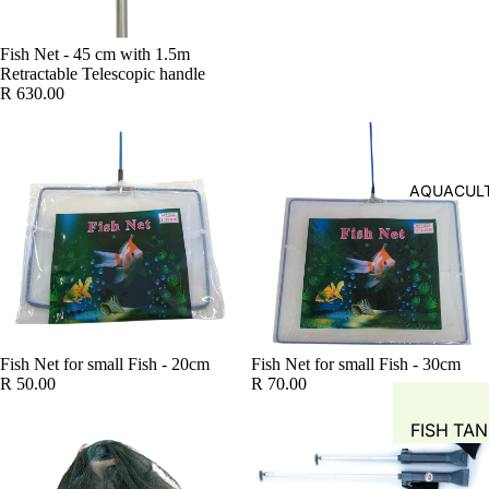
SYSTEM
FISH FOR
GROW M
Fish Net - 45 cm with 1.5m
FISH FEE
Retractable Telescopic handle
NUTRIEN
FEEDERS
R 630.00
AUTOMA
COMMER
DOSING 
AQUAPO
GROW T
SYSTEM
AQUACULT
HYDROP
POTS
PIPING &
ACCESSO
WATER S
TANKS
Fish Net for small Fish - 20cm
Fish Net for small Fish - 30cm
R 50.00
R 70.00
WATER 
FISH TA
AIR PUMP
BLOWERS
WATER M