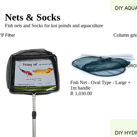
DIY AQU
Nets & Socks
SYSTEM
FISH TAN
Fish nets and Socks for koi poinds and aquaculture
GROW B
Filter
Column gri
WATER Q
TEST
WATER 
HYDRO
AIR PUMP
BLOWERS
Fish Net - Oval Type - Large +
AERATIO
1m handle
R 1,030.00
GROW M
PLANT B
PIPING &
ACCESSO
DIY HYD
FITTINGS