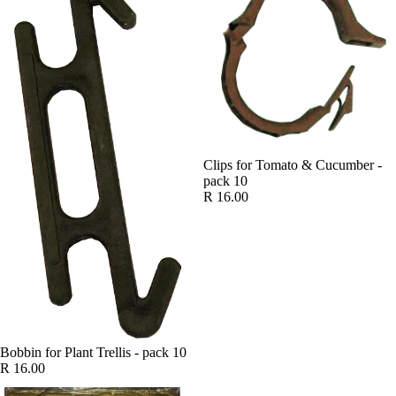
Clips for Tomato & Cucumber -
pack 10
R 16.00
Bobbin for Plant Trellis - pack 10
R 16.00