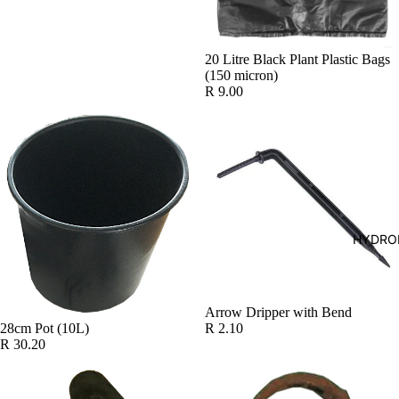
20 Litre Black Plant Plastic Bags
(150 micron)
R 9.00
HYDRO
Arrow Dripper with Bend
R 2.10
28cm Pot (10L)
R 30.20