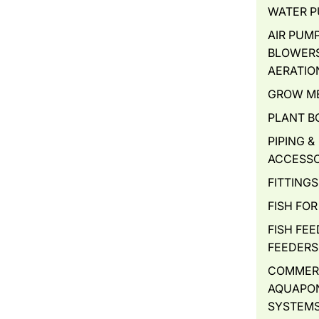
WATER 
AIR PUMP
BLOWERS
AERATIO
GROW M
PLANT B
PIPING &
ACCESSO
FITTINGS
FISH FOR
FISH FEE
FEEDERS
COMMER
AQUAPO
SYSTEM