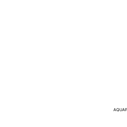
AQUAP