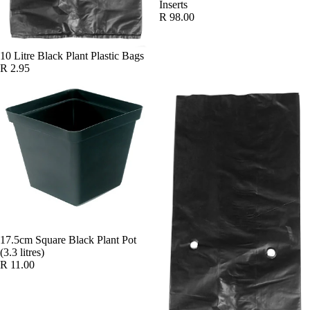
Inserts
R 98.00
10 Litre Black Plant Plastic Bags
R 2.95
17.5cm Square Black Plant Pot
(3.3 litres)
R 11.00