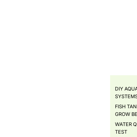
DIY AQU
SYSTEM
FISH TAN
GROW B
WATER Q
TEST