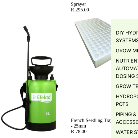
Sprayer
R 295.00
DIY HYD
SYSTEM
GROW M
NUTRIEN
AUTOMA
DOSING 
GROW T
HYDROP
POTS
PIPING &
French Seedling Tray - 200 Holes
ACCESSO
- 25mm
R 78.00
WATER S