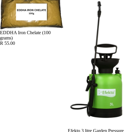
EDDHA Iron Chelate (100
grams)
R 55.00
Efekto 3 litre Garden Pressure