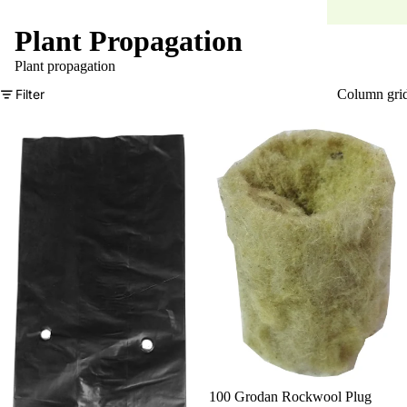
Plant Propagation
Plant propagation
Filter
Column gri
100 Grodan Rockwool Plug