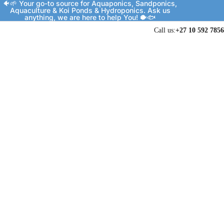
🐠🌱 Your go-to source for Aquaponics, Sandponics,
Aquaculture & Koi Ponds & Hydroponics. Ask us
anything, we are here to help You! 🐡🐟
Call us:
+27 10 592 7856