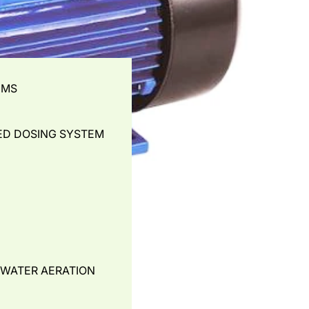
EMS
ED DOSING SYSTEM
- WATER AERATION