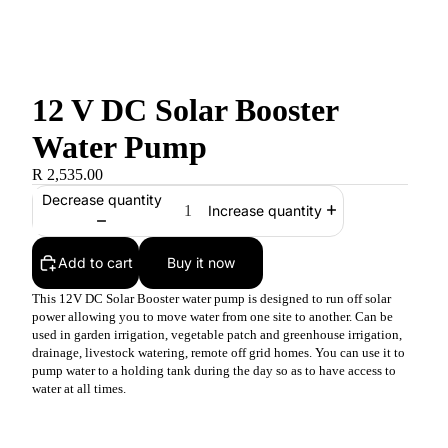
12 V DC Solar Booster
Water Pump
R 2,535.00
Decrease quantity
Increase quantity
Add to cart
Buy it now
This 12V DC Solar Booster water pump is designed to run off solar
power allowing you to move water from one site to another. Can be
used in garden irrigation, vegetable patch and greenhouse irrigation,
drainage, livestock watering, remote off grid homes. You can use it to
pump water to a holding tank during the day so as to have access to
water at all times.