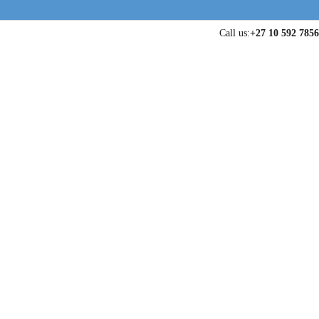
Call us:
+27 10 592 7856