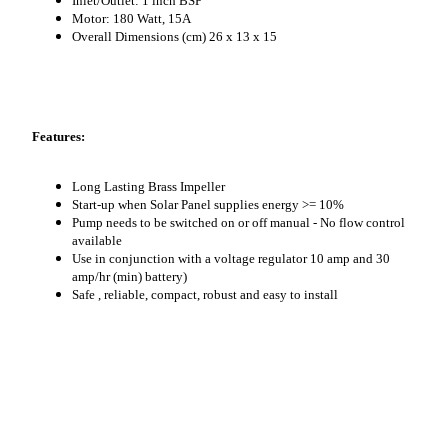
Inlet/Outlet: 1 inch BSP
Motor: 180 Watt, 15A
Overall Dimensions (cm) 26 x 13 x 15
Features:
Long Lasting Brass Impeller
Start-up when Solar Panel supplies energy >= 10%
Pump needs to be switched on or off manual - No flow control
available
Use in conjunction with a voltage regulator 10 amp and 30
amp/hr (min) battery)
Safe , reliable, compact, robust and easy to install