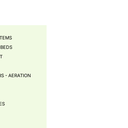
STEMS
 BEDS
T
S - AERATION
ES