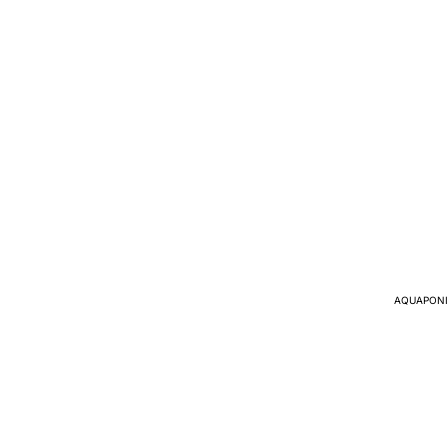
AQUAPONI