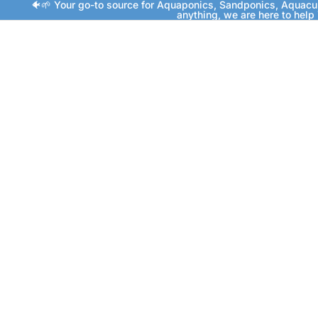
🐠🌱 Your go-to source for Aquaponics, Sandponics, Aquacu
anything, we are here to help