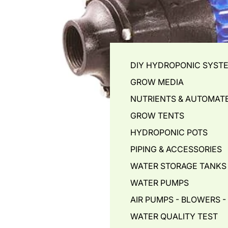
DIY HYDROPONIC SYST
GROW MEDIA
NUTRIENTS & AUTOMAT
GROW TENTS
HYDROPONIC POTS
PIPING & ACCESSORIES
WATER STORAGE TANKS
WATER PUMPS
AIR PUMPS - BLOWERS 
WATER QUALITY TEST