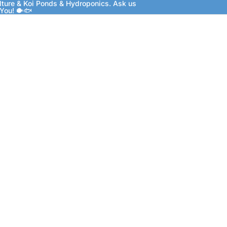
lture & Koi Ponds & Hydroponics. Ask us
 You! 🐡🐟