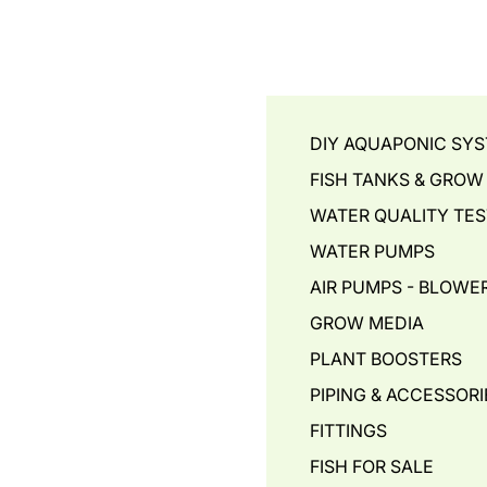
DIY AQUAPONIC SY
FISH TANKS & GROW
WATER QUALITY TES
WATER PUMPS
AIR PUMPS - BLOWER
GROW MEDIA
PLANT BOOSTERS
PIPING & ACCESSORI
FITTINGS
FISH FOR SALE