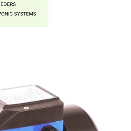
EEDERS
ONIC SYSTEMS