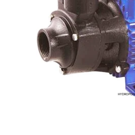
HYDROPON