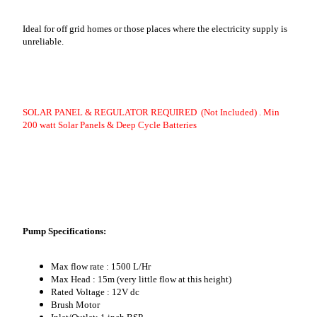
Ideal for off grid homes or those places where the electricity supply is
unreliable.
SOLAR PANEL & REGULATOR REQUIRED (Not Included) . Min
200 watt Solar Panels & Deep Cycle Batteries
Pump Specifications:
Max flow rate : 1500 L/Hr
Max Head : 15m (very little flow at this height)
Rated Voltage : 12V dc
Brush Motor