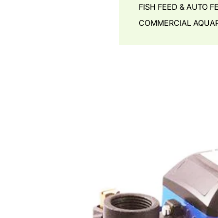
FISH FEED & AUTO F
COMMERCIAL AQUAP