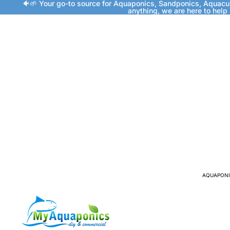
🐠🌱 Your go-to source for Aquaponics, Sandponics, Aquacu
anything, we are here to help
AQUAPONI