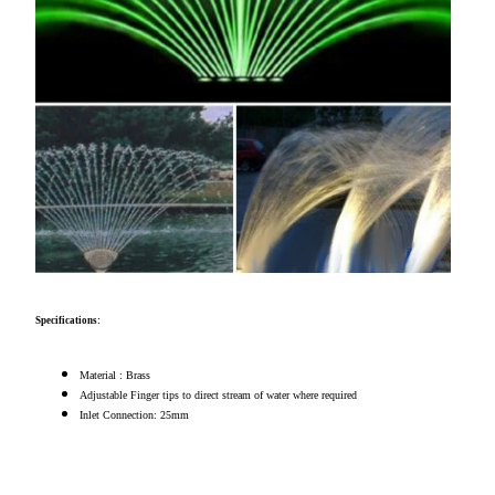
Specifications:
Material : Brass
Adjustable Finger tips to direct stream of water where required
Inlet Connection: 25mm