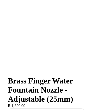
Brass Finger Water
Fountain Nozzle -
Adjustable (25mm)
R 1,320.00