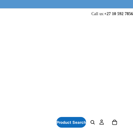
Call us:
+27 10 592 7856