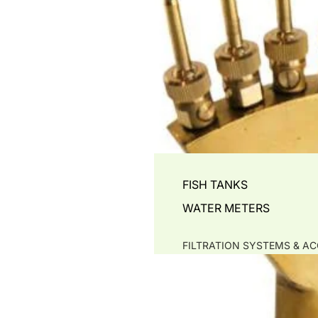
FISH TANKS
WATER METERS
FILTRATION SYSTEMS & AC
PRE- FILTERS & LEAF-TR
MECHANICAL -SOLID SE
BIO FILTERS