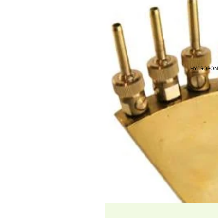
FITTINGS
FISH FOR SALE
FISH FEED & AUTO F
COMMERCIAL AQUAP
HYDROPON