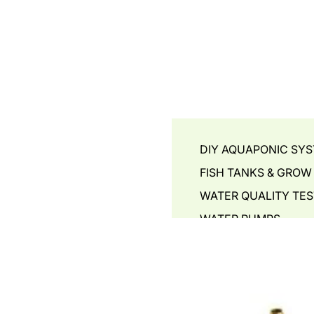
DIY AQUAPONIC SY
FISH TANKS & GROW
WATER QUALITY TES
WATER PUMPS
AIR PUMPS - BLOWER
GROW MEDIA
PLANT BOOSTERS
PIPING & ACCESSORI