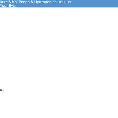
lture & Koi Ponds & Hydroponics. Ask us
 You! 🐡🐟
CS