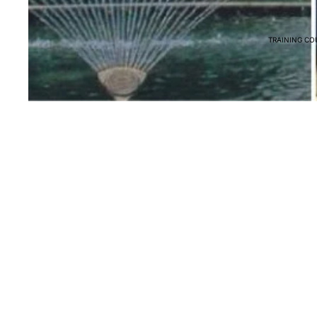
TRAINING CO
You may also like
Terms & Policies
Terms of Service
Return & Refund Policy
Shipping Policy
Privacy Policy
© 2026
Myaquaponics
,
Powered by Shopify