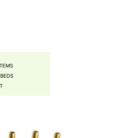
STEMS
 BEDS
T
S - AERATION
ES