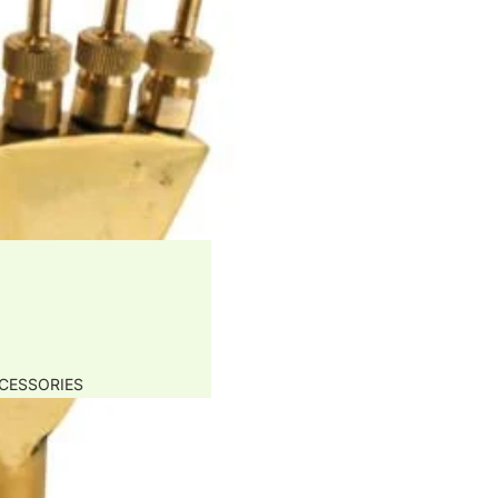
CESSORIES
APS
PARATION FILTERS