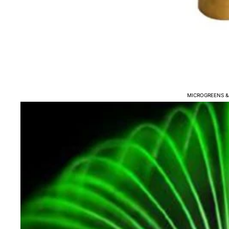
COMBO FILTERS
BIO MEDIA
FILTER MATS & SPONGE
FILTER BRUSHES
WATER PUMPS
MICROGREENS &
AIR PUMPS - BLOWERS 
UV CLARIFICATION
BOTTOM DRAINS
WATER HEATERS
FISH POND WATER TREA
TESTERS
FISH DISEASE TREATME
FISH FEED & AUTO FEED