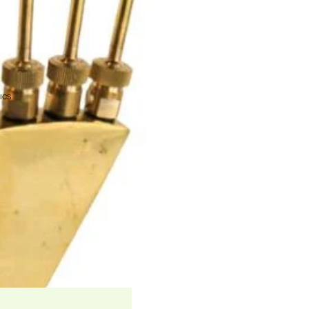
EEDERS
ONIC SYSTEMS
ICS