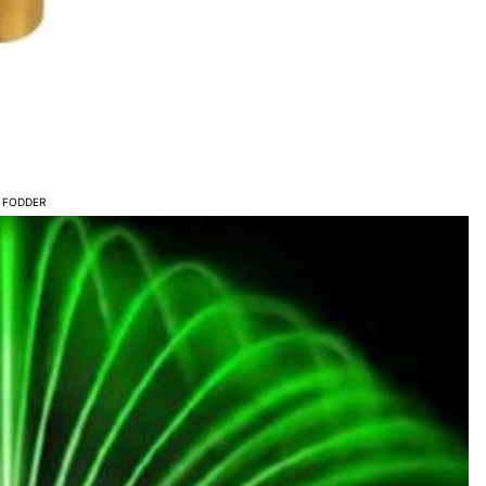
S
 FODDER
- POND AERATION
TMENTS &
NTS
ERS