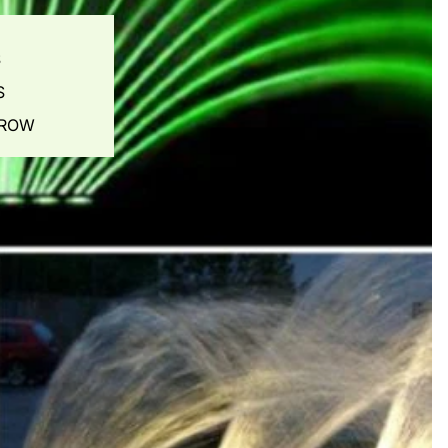
S
S
ES
GROW