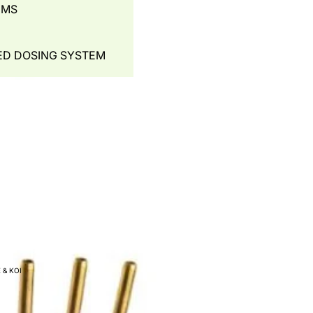
EMS
ED DOSING SYSTEM
- WATER AERATION
UNNEL
 & KOI
IAL SYSTEMS