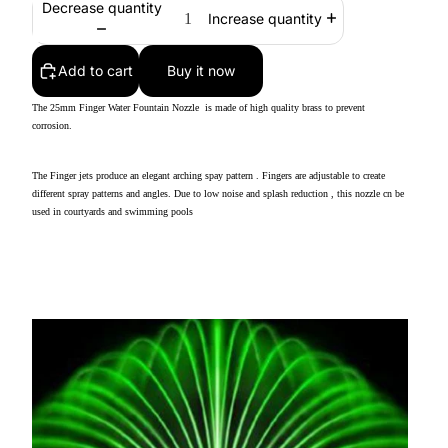
Decrease quantity
Increase quantity
Add to cart
Buy it now
The 25mm Finger Water Fountain Nozzle is made of high quality brass to prevent
corrosion.
The Finger jets produce an elegant arching spay pattern . Fingers are adjustable to create
different spray patterns and angles. Due to low noise and splash reduction , this nozzle cn be
used in courtyards and swimming pools