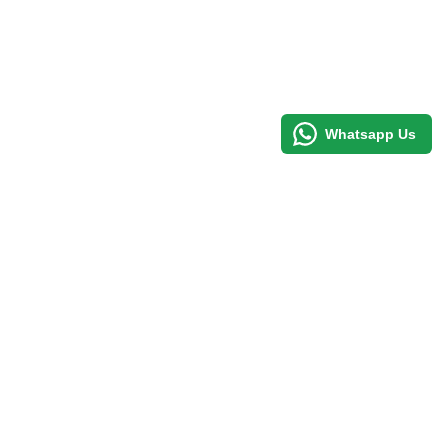
Whatsapp Us
d to cart
Email
Facebook
Youtube
Twitter