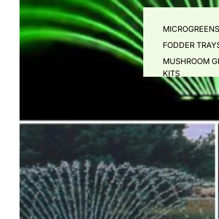
FISH FOR SALE
MICROGREEN
POND ACCESSORIES
FODDER TRAY
POND & MISTING NOZZL
MUSHROOM 
NETS & SOCKS
KITS