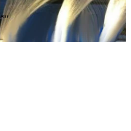
URSES
R 1,320.00
Ad
Join our email list
Privacy policy
Get exclusive deals and early access to new products.
Refund policy
Shipping policy
Terms of service
Terms and Policies