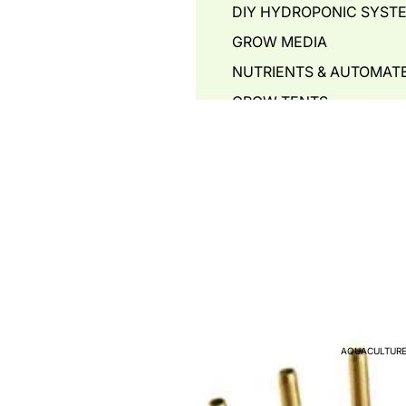
DIY HYDROPONIC SYST
GROW MEDIA
NUTRIENTS & AUTOMAT
GROW TENTS
HYDROPONIC POTS
PIPING & ACCESSORIES
WATER STORAGE TANKS
WATER PUMPS
AIR PUMPS - BLOWERS 
WATER QUALITY TEST
PLANT PROPAGATION
GREENHOUSE PLANT T
AQUACULTURE
HYDROPONIC COMMERC