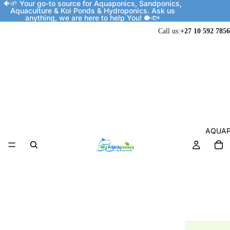
🐠🌱 Your go-to source for Aquaponics, Sandponics,
Aquaculture & Koi Ponds & Hydroponics. Ask us
anything, we are here to help You! 🐡🐟
Call us:
+27 10 592 7856
AQUAP