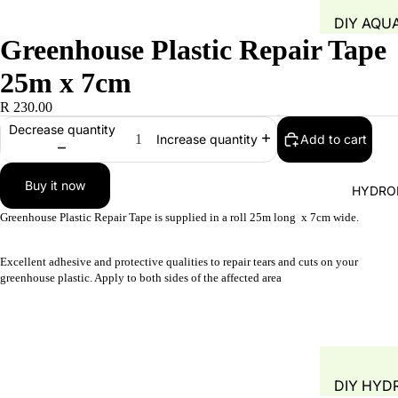
DIY AQU
Greenhouse Plastic Repair Tape
SYSTEM
FISH TAN
25m x 7cm
GROW B
R 230.00
WATER Q
Decrease quantity
Add to cart
Increase quantity
TEST
WATER 
Buy it now
HYDRO
AIR PUMP
Greenhouse Plastic Repair Tape is supplied in a roll 25m long x 7cm wide.
BLOWERS
AERATIO
Excellent adhesive and protective qualities to repair tears and cuts on your
greenhouse plastic. Apply to both sides of the affected area
GROW M
PLANT B
PIPING &
ACCESSO
DIY HYD
FITTINGS