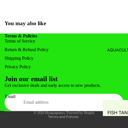
SYSTEM
FISH FOR
GROW M
FISH FEE
NUTRIEN
You may also like
FEEDERS
AUTOMA
COMMER
Terms & Policies
DOSING 
AQUAPO
Terms of Service
GROW T
SYSTEM
Return & Refund Policy
AQUACULT
HYDROP
Shipping Policy
POTS
Privacy Policy
PIPING &
Join our email list
ACCESSO
Privacy policy
Get exclusive deals and early access to new products.
WATER S
Refund policy
TANKS
Email
Shipping policy
WATER 
Terms of service
FISH TA
© 2026
Myaquaponics
,
Powered by Shopify
AIR PUMP
Terms and Policies
BLOWERS
WATER M