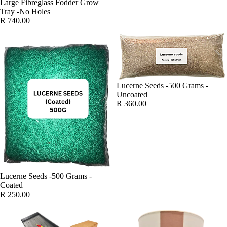
Large Fibreglass Fodder Grow
Tray -No Holes
R 740.00
Lucerne Seeds -500 Grams -
Uncoated
R 360.00
SOLD OUT
Lucerne Seeds -500 Grams -
Coated
R 250.00