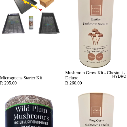
SOLD OUT
Mushroom Grow Kit - Chestnut -
HYDRO
Microgreens Starter Kit
Deluxe
R 295.00
R 260.00