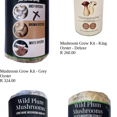
SOLD OUT
Mushroom Grow Kit - King
Oyster - Deluxe
R 260.00
Mushroom Grow Kit - Grey
Oyster
R 324.00