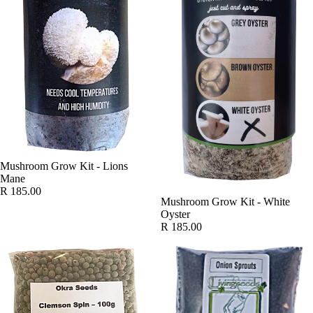
SOLD OUT
Mushroom Grow Kit - Lions
Mane
R 185.00
SOLD OUT
Mushroom Grow Kit - White
Oyster
R 185.00