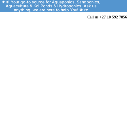
🐠🌱 Your go-to source for Aquaponics, Sandponics,
Aquaculture & Koi Ponds & Hydroponics. Ask us
anything, we are here to help You! 🐡🐟
Call us:
+27 10 592 7856