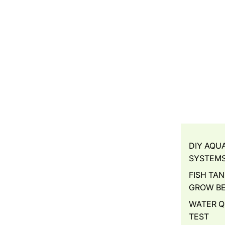
DIY AQU
SYSTEM
FISH TAN
GROW B
WATER Q
TEST