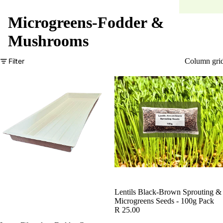
Microgreens-Fodder &
Mushrooms
Filter
Column gri
Lentils Black-Brown Sprouting &
Microgreens Seeds - 100g Pack
R 25.00