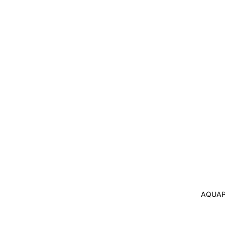
AQUAP