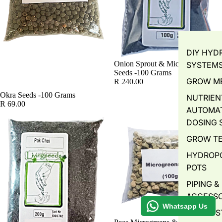
DIY HYD
SOLD OUT
Onion Sprout & Microgreens
SYSTEM
Seeds -100 Grams
GROW M
R 240.00
Okra Seeds -100 Grams
NUTRIEN
R 69.00
AUTOMA
DOSING 
GROW T
HYDROP
POTS
PIPING &
ACCESSO
Whatsapp Us
WATER S