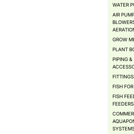
WATER 
AIR PUMP
BLOWERS
AERATIO
GROW M
PLANT B
PIPING &
ACCESSO
FITTINGS
FISH FOR
FISH FEE
FEEDERS
COMMER
AQUAPO
SYSTEM