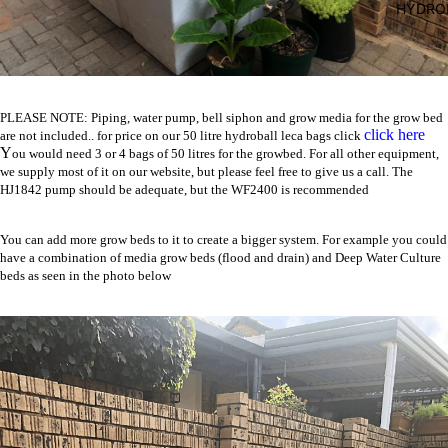
HYDRO
PLEASE NOTE: Piping, water pump, bell siphon and grow media for the grow bed
click here
are not included.. for price on our 50 litre hydroball leca bags click
Y
ou would need 3 or 4 bags of 50 litres for the growbed. For all other equipment,
we supply most of it on our website, but please feel free to give us a call. The
HJ1842
pump should be adequate, but the
WF2400
is recommended
You can add more grow beds to it to create a bigger system. For example you could
have a combination of media grow beds (flood and drain) and Deep Water Culture
beds as seen in the photo below