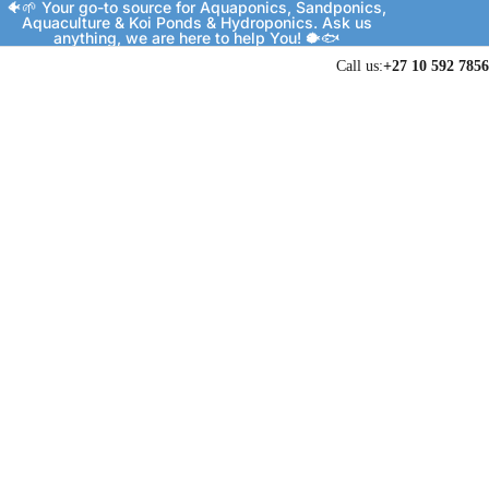
🐠🌱 Your go-to source for Aquaponics, Sandponics,
Aquaculture & Koi Ponds & Hydroponics. Ask us
anything, we are here to help You! 🐡🐟
Call us:
+27 10 592 7856