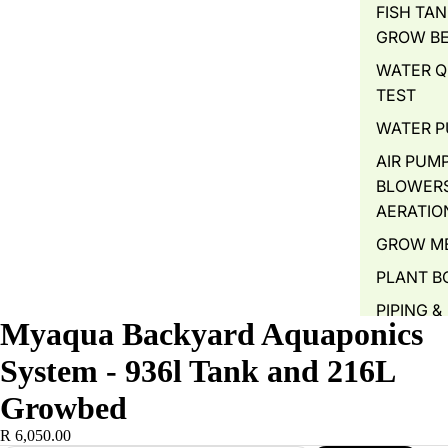
FISH TAN
GROW B
WATER Q
TEST
WATER 
AIR PUMP
BLOWERS
AERATIO
GROW M
PLANT B
PIPING &
Myaqua Backyard Aquaponics
ACCESSO
System - 936l Tank and 216L
FITTINGS
Growbed
FISH FOR
FISH FEE
R 6,050.00