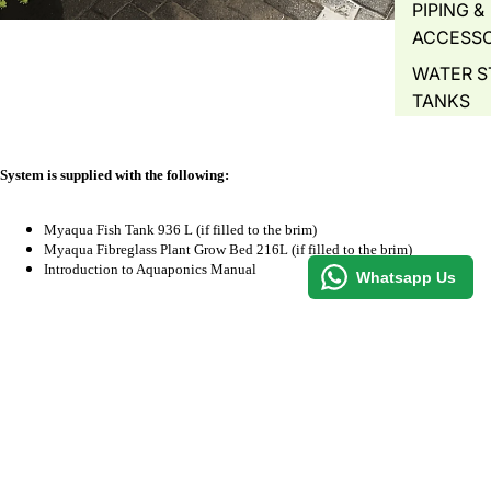
PIPING &
ACCESSO
WATER S
TANKS
WATER 
AIR PUMP
System is
supplied
with the following:
BLOWERS
WATER A
Myaqua Fish Tank 936 L (if filled to the brim)
Myaqua Fibreglass Plant Grow Bed 216L (if filled to the brim)
WATER Q
Introduction to Aquaponics Manual
Whatsapp Us
TEST
Specifications
PLANT
PROPAGA
Fish Tank = 1200mm x 1200mm x 650 mm
GREENH
Plant Grow Bed = 1200mm x 600mm x 300mm
R 6,050.00
PLANT T
HYDROP
Optional
COMMER