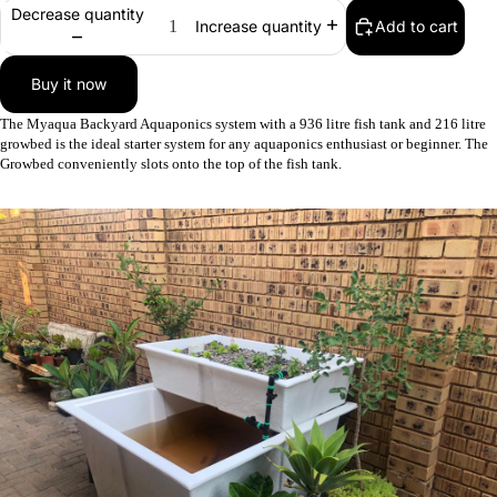
FEEDERS
Decrease quantity
Add to cart
Increase quantity
COMMER
AQUAPO
Buy it now
SYSTEM
The Myaqua Backyard Aquaponics system with a 936 litre fish tank and 216 litre
growbed is the ideal starter system for any aquaponics enthusiast or beginner. The
Growbed conveniently slots onto the top of the fish tank.