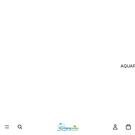
AQUAP