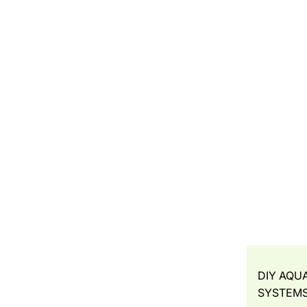
DIY AQU
SYSTEM