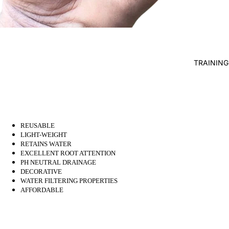
WATER 
AIR PUMP
BLOWERS
AERATIO
TRAINING
UV
CLARIFI
BOTTOM 
WATER H
REUSABLE
LIGHT-WEIGHT
FISH PO
RETAINS WATER
WATER
EXCELLENT ROOT ATTENTION
PH NEUTRAL DRAINAGE
TREATME
DECORATIVE
TESTERS
WATER FILTERING PROPERTIES
AFFORDABLE
FISH DIS
TREATM
FISH FEE