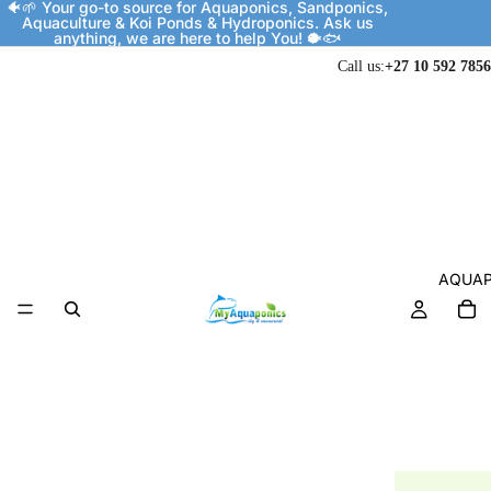
🐠🌱 Your go-to source for Aquaponics, Sandponics,
Aquaculture & Koi Ponds & Hydroponics. Ask us
anything, we are here to help You! 🐡🐟
Call us:
+27 10 592 7856
AQUAP