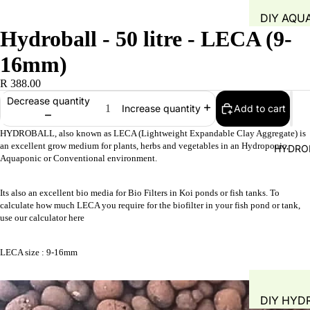
DIY AQU
Hydroball - 50 litre - LECA (9-
SYSTEM
FISH TAN
16mm)
GROW B
R 388.00
WATER Q
Decrease quantity
Add to cart
Increase quantity
TEST
HYDROBALL, also known as LECA (Lightweight Expandable Clay Aggregate) is
WATER 
an excellent grow medium for plants, herbs and vegetables in an Hydroponic,
HYDRO
Aquaponic or Conventional environment.
AIR PUMP
BLOWERS
Its also an excellent bio media for Bio Filters in Koi ponds or fish tanks. T
o
AERATIO
calculate how much LECA you require for the biofilter in your fish pond or tank,
GROW M
use our
calculator here
PLANT B
LECA size : 9-16mm
PIPING &
ACCESSO
DIY HYD
FITTINGS