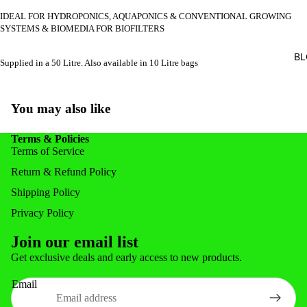
FEEDERS
IDEAL FOR HYDROPONICS, AQUAPONICS & CONVENTIONAL GROWING
SYSTEMS & BIOMEDIA FOR BIOFILTERS
FISH FOR
BL
Supplied in a 50 Litre. Also available in 10 Litre bags
POND ACC
POND & 
You may also like
NOZZLE
NETS & 
Terms & Policies
Terms of Service
Return & Refund Policy
Shipping Policy
Privacy Policy
Join our email list
Privacy policy
Get exclusive deals and early access to new products.
Refund policy
Email
Shipping policy