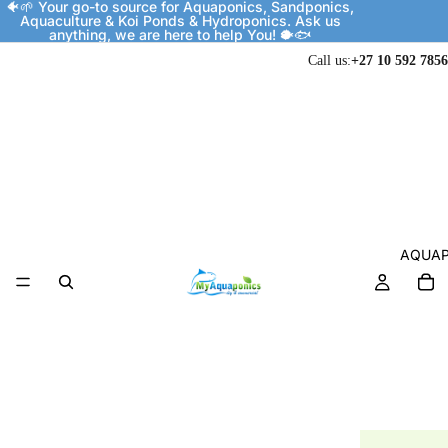
🐠🌱 Your go-to source for Aquaponics, Sandponics,
Aquaculture & Koi Ponds & Hydroponics. Ask us
anything, we are here to help You! 🐡🐟
Call us:
+27 10 592 7856
AQUAP