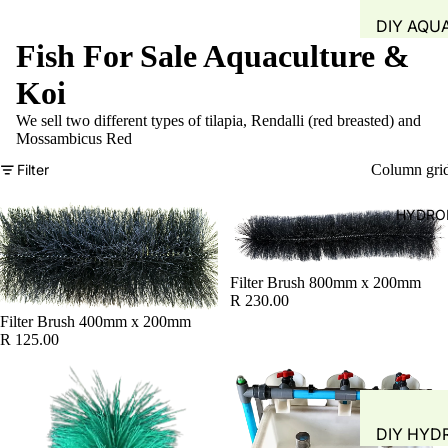
DIY AQU
Fish For Sale Aquaculture &
SYSTEM
FISH TAN
Koi
GROW B
We sell two different types of tilapia, Rendalli (red breasted) and
Mossambicus Red
WATER Q
TEST
Filter
Column gri
WATER 
HYDRO
AIR PUMP
BLOWERS
AERATIO
Filter Brush 800mm x 200mm
R 230.00
GROW M
Filter Brush 400mm x 200mm
R 125.00
PLANT B
PIPING &
ACCESSO
DIY HYD
FITTINGS