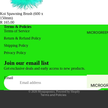
WATER A
FILTRATI
WATER Q
SYSTEMS 
Koi Spawning Brush (600 x
TEST
150mm)
ACCESSOR
PLANT
R 165.00
PRE- FIL
Terms & Policies
PROPAGA
Terms of Service
LEAF-TR
MICROGREEN
GREENH
Return & Refund Policy
MECHANI
PLANT T
Shipping Policy
SOLID
HYDROP
SEPARAT
Privacy Policy
COMMER
FILTERS
Join our email list
SYSTEM
BIO FILT
Privacy policy
Get exclusive deals and early access to new products.
Refund policy
COMBO F
Email
Shipping policy
BIO MEDI
MICROG
Terms of service
FILTER M
© 2026
Myaquaponics
,
Powered by Shopify
FODDER 
Terms and Policies
SPONGE
MUSHRO
FILTER 
GROW KI