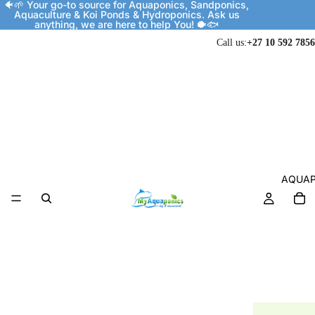
🐠🌱 Your go-to source for Aquaponics, Sandponics,
Aquaculture & Koi Ponds & Hydroponics. Ask us
anything, we are here to help You! 🐡🐟
Call us:
+27 10 592 7856
AQUAP