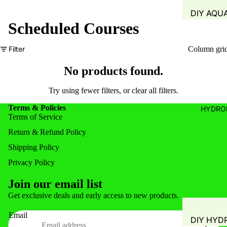
DIY AQU
Scheduled Courses
SYSTEM
FISH TAN
Filter
Column gri
GROW B
No products found.
WATER Q
TEST
Try using fewer filters, or
clear all filters
.
WATER 
Terms & Policies
HYDRO
Terms of Service
AIR PUMP
BLOWERS
Return & Refund Policy
AERATIO
Shipping Policy
GROW M
Privacy Policy
PLANT B
Join our email list
Privacy policy
PIPING &
Get exclusive deals and early access to new products.
Refund policy
ACCESSO
Email
DIY HYD
Shipping policy
FITTINGS