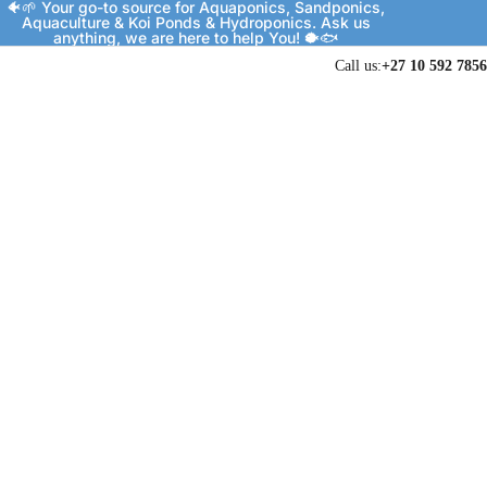
🐠🌱 Your go-to source for Aquaponics, Sandponics,
Aquaculture & Koi Ponds & Hydroponics. Ask us
anything, we are here to help You! 🐡🐟
Call us:
+27 10 592 7856