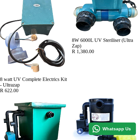
8W 6000L UV Steriliser (Ultra
Zap)
R 1,380.00
8 watt UV Complete Electrics Kit
- Ultrazap
R 622.00
Whatsapp Us