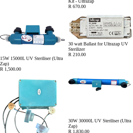
Kit - Ultrazap
R 670.00
30 watt Ballast for Ultrazap UV
Sterilizer
R 210.00
15W 15000L UV Steriliser (Ultra
Zap)
R 1,500.00
30W 30000L UV Steriliser (Ultra
Zap)
R 1,830.00