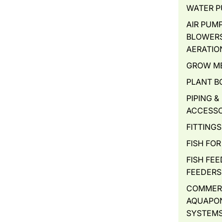
WATER 
AIR PUMP
BLOWERS
AERATIO
GROW M
PLANT B
PIPING &
ACCESSO
FITTINGS
FISH FOR
FISH FEE
FEEDERS
COMMER
AQUAPO
SYSTEM