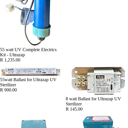
55 watt UV Complete Electrics
Kit - Ultrazap
R 1,235.00
55watt Ballast for Ultrazap UV
Sterilizer
R 900.00
8 watt Ballast for Ultrazap UV
Sterilizer
R 145.00