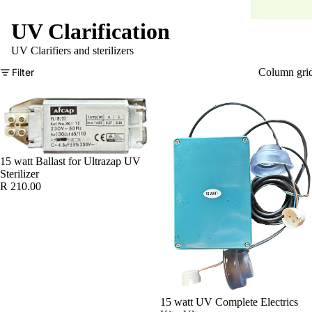
UV Clarification
UV Clarifiers and sterilizers
Filter
Column gri
15 watt Ballast for Ultrazap UV
Sterilizer
R 210.00
15 watt UV Complete Electrics