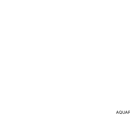
AQUAP