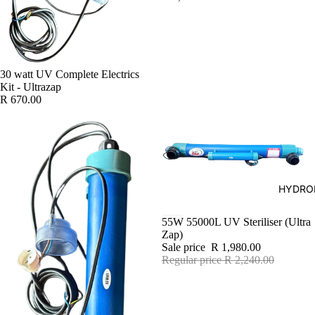
30 watt UV Complete Electrics
Kit - Ultrazap
R 670.00
HYDRO
SALE
55W 55000L UV Steriliser (Ultra
Zap)
Sale price
R 1,980.00
Regular price
R 2,240.00