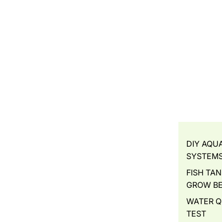
DIY AQU
SYSTEM
FISH TAN
GROW B
WATER Q
TEST