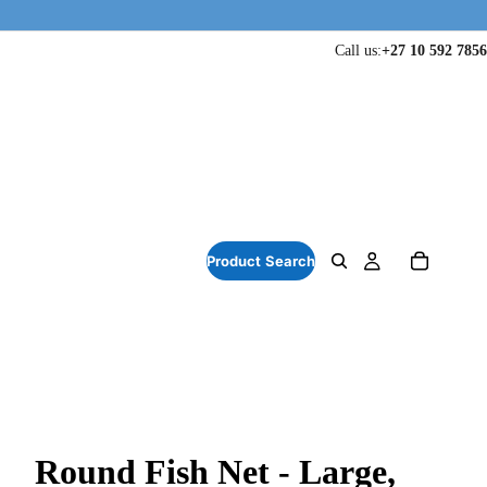
Call us:
+27 10 592 7856
Round Fish Net - Large,