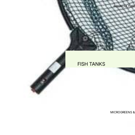
AQUACULTURE
PIPING & ACCESSORIES
WATER STORAGE TANKS
WATER PUMPS
AIR PUMPS - BLOWERS 
WATER QUALITY TEST
PLANT PROPAGATION
FISH TANKS
GREENHOUSE PLANT T
WATER METERS
HYDROPONIC COMMERC
FILTRATION SYSTEMS & AC
PRE- FILTERS & LEAF-TR
MECHANICAL -SOLID SE
MICROGREENS &
BIO FILTERS
COMBO FILTERS