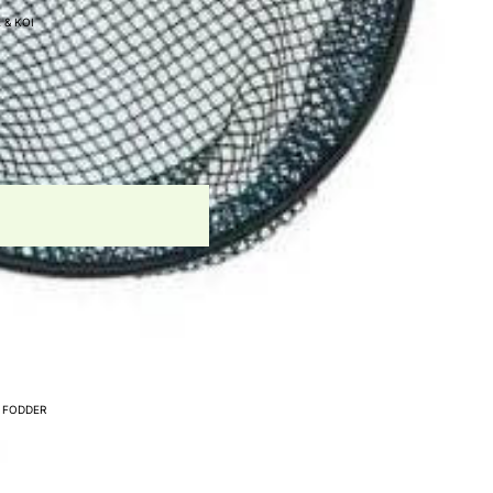
 & KOI
- WATER AERATION
UNNEL
IAL SYSTEMS
CESSORIES
APS
PARATION FILTERS
 FODDER