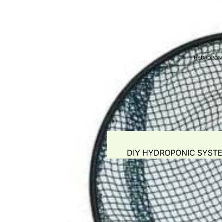
WATER QUALITY TES
WATER PUMPS
AIR PUMPS - BLOWER
HYDROPON
GROW MEDIA
PLANT BOOSTERS
PIPING & ACCESSORI
FITTINGS
FISH FOR SALE
FISH FEED & AUTO F
DIY HYDROPONIC SYST
COMMERCIAL AQUAP
GROW MEDIA
NUTRIENTS & AUTOMAT
GROW TENTS
HYDROPONIC POTS