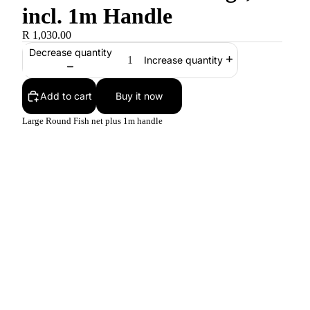
incl. 1m Handle
R 1,030.00
Decrease quantity
Increase quantity
Add to cart
Buy it now
Large Round Fish net plus 1m handle