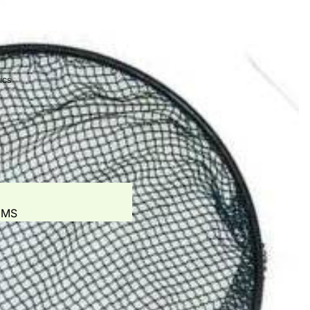
T
S - AERATION
ICS
ES
EEDERS
EMS
ONIC SYSTEMS
ED DOSING SYSTEM