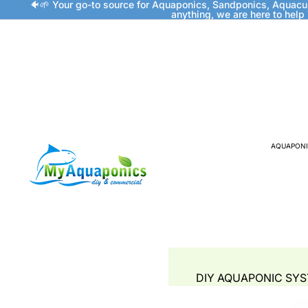
🐠🌱 Your go-to source for Aquaponics, Sandponics, Aquacu
anything, we are here to help
AQUAPONI
DIY AQUAPONIC SY
FISH TANKS & GROW