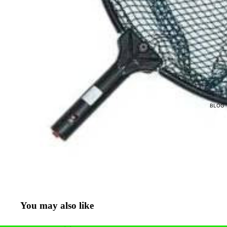
POND ACCESSORIES
POND & MISTING NOZZL
NETS & SOCKS
BLOG
You may also like