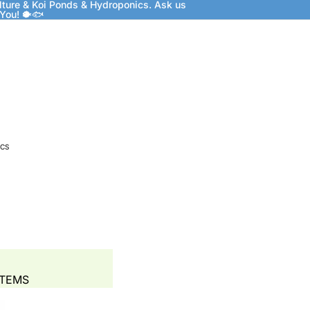
lture & Koi Ponds & Hydroponics. Ask us
 You! 🐡🐟
CS
STEMS
 BEDS