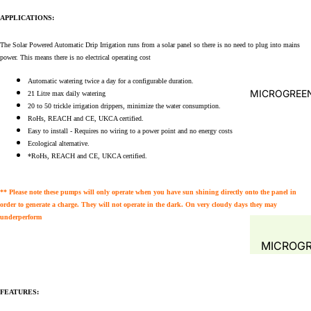
WATER A
APPLICATIONS:
FILTRATI
WATER Q
SYSTEMS 
TEST
The Solar Powered Automatic Drip Irrigation
runs from a solar panel so there is no need to plug into mains
ACCESSOR
power. This means there is no electrical operating cost
PLANT
PRE- FIL
PROPAGA
Automatic watering twice a day for a configurable duration.
LEAF-TR
MICROGREEN
21 Litre max daily watering
GREENH
20 to 50 trickle irrigation drippers, minimize the water consumption.
MECHANI
RoHs, REACH and CE, UKCA certified.
PLANT T
SOLID
Easy to install - Requires no wiring to a power point and no energy costs
HYDROP
Ecological alternative.
SEPARAT
*RoHs, REACH and CE, UKCA certified.
COMMER
FILTERS
SYSTEM
BIO FILT
** Please note these pumps will only operate when you have sun shining directly onto the panel in
order to generate a charge. They will not operate in the dark. On very cloudy days they may
COMBO F
underperform
BIO MEDI
MICROG
FILTER M
FODDER 
SPONGE
MUSHRO
FEATURES:
FILTER 
GROW KI