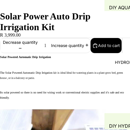
DIY AQU
Solar Power Auto Drip
SYSTEM
FISH TAN
Irrigation Kit
GROW B
R 3,999.00
WATER Q
Decrease quantity
Add to cart
Increase quantity
TEST
WATER 
Solar Powered Automatic Drip Irrigation
HYDRO
AIR PUMP
The
Solar Powered Automatic Drip Irrigation kit is i
deal
Ideal for watering plants in a plant grow bed, green
BLOWERS
house , or in a balcony or patio.
AERATIO
GROW M
Its solar powered so there is no need for wiring work or conventional electric supplies and it's safe and eco
friendly.
PLANT B
PIPING &
ACCESSO
DIY HYD
FITTINGS