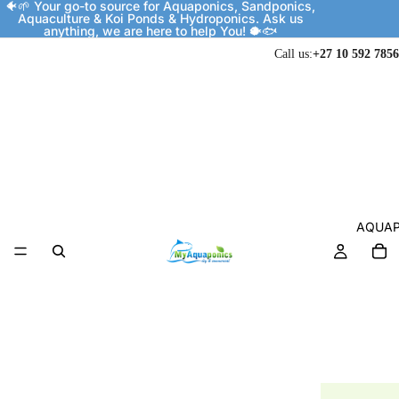
🐠🌱 Your go-to source for Aquaponics, Sandponics,
Aquaculture & Koi Ponds & Hydroponics. Ask us
anything, we are here to help You! 🐡🐟
Call us:
+27 10 592 7856
AQUAP