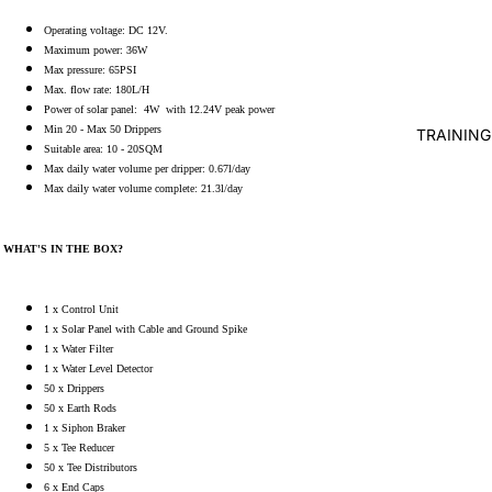
Operating voltage: DC 12V.
WATER 
Maximum power: 36W
Max pressure: 65PSI
AIR PUMP
Max. flow rate: 180L/H
BLOWERS
Power of solar panel: 4W with 12.24V peak power
AERATIO
Min 20 - Max 50 Drippers
TRAINING
Suitable area: 10 - 20SQM
UV
Max daily water volume per dripper: 0.67l/day
Max daily water volume complete: 21.3l/day
CLARIFI
BOTTOM 
WHAT'S IN THE BOX?
WATER H
FISH PO
1 x Control Unit
WATER
1 x Solar Panel with Cable and Ground Spike
1 x Water Filter
TREATME
1 x Water Level Detector
TESTERS
50 x Drippers
50 x Earth Rods
FISH DIS
1 x Siphon Braker
TREATM
5 x Tee Reducer
50 x Tee Distributors
FISH FEE
6 x End Caps