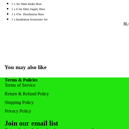
1 x 2m Water Intake Hose
FEEDERS
1 x 6.5m Main Supply Hose
FISH FOR
1 x 47m Distribution Hose
1 x Installation Accessories Set
BL
POND ACC
POND & 
NOZZLE
NETS & 
You may also like
Terms & Policies
Terms of Service
Return & Refund Policy
Shipping Policy
Privacy Policy
Join our email list
Privacy policy